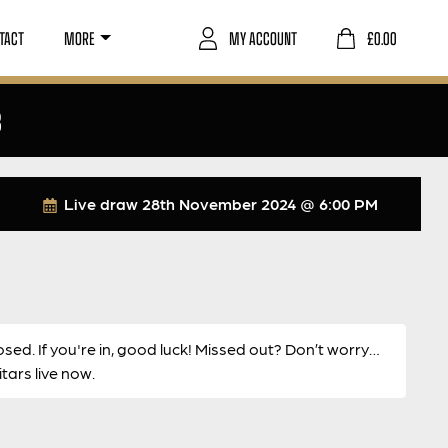
TACT
MORE
MY ACCOUNT
£
0.00
8
Live draw
28th November 2024 @ 6:00 PM
osed. If you're in, good luck! Missed out? Don’t worry…
ars live now.