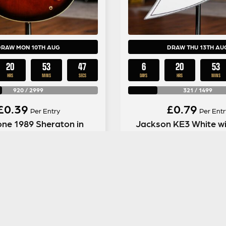
DRAW MON 10TH AUG
DRAW THU 13TH AU
20
53
46
6
20
53
HRS
MINS
SECS
DAYS
HRS
MINS
920
/
2999
321
/
1499
£
0.39
£
0.79
Per Entry
Per Entr
ne 1989 Sheraton in
Jackson KE3 White wi
Tobacco Burst
Pin Stripes
ENTER NOW
ENTER NOW