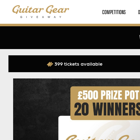
COMPETITIONS
399 tickets available