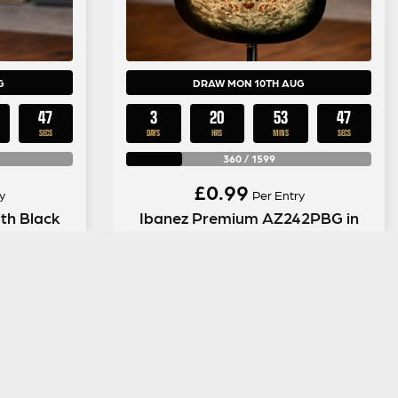
G
DRAW MON 10TH AUG
46
3
20
53
46
SECS
DAYS
HRS
MINS
SECS
360
/
1599
£
0.99
y
Per Entry
th Black
Ibanez Premium AZ242PBG in
Charcoal Black Burst
ENTER NOW