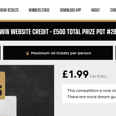
DRAW RESULTS
WINNERS STAGE
DOWNLOAD APP
ABOUT
CON
WIN WEBSITE CREDIT – £500 TOTAL PRIZE POT #2
Maximum 40 tickets per person
£
1.99
Per Entry
This competition is now cl
There are more dream guit