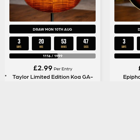
DRAW MON 10TH AUG
3
20
53
46
3
DAYS
HRS
MINS
SECS
DAYS
1116
/
1999
£
2.99
Per Entry
Taylor Limited Edition Koa GA-
Epipho
LTD Fall in Shaded Edge Burst
ENTER NOW