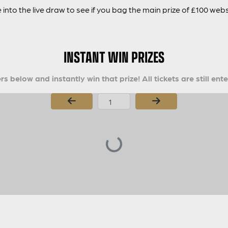
into the live draw to see if you bag the main prize of £100 webs
INSTANT WIN PRIZES
s below and instantly win that prize! All tickets are still ent
Page Number