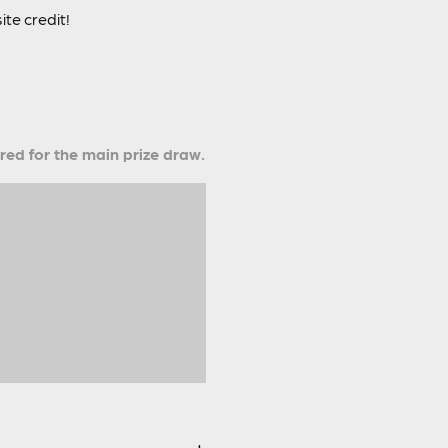
ite credit!
ered for the main prize draw.