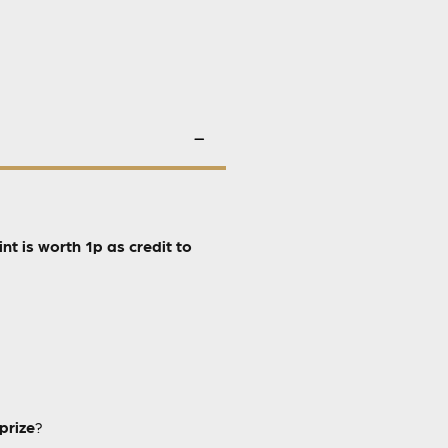
t is worth 1p as credit to
prize
?