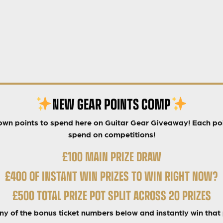
NEW GEAR POINTS COMP
own points to spend here on Guitar Gear Giveaway! Each poin
spend on competitions!
£100 MAIN PRIZE DRAW
£400 OF INSTANT WIN PRIZES TO WIN RIGHT NOW?
£500 TOTAL PRIZE POT SPLIT ACROSS 20 PRIZES
ny of the bonus ticket numbers below and instantly win that 