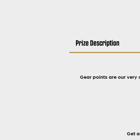
Prize Description
Gear points are our very 
Get a