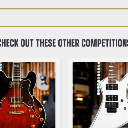
CHECK OUT THESE OTHER COMPETITION