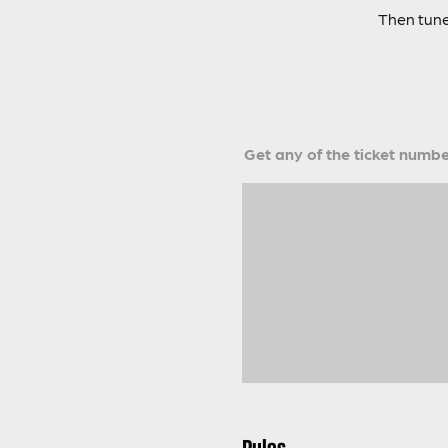
Then tune 
Get any of the ticket number
Rules