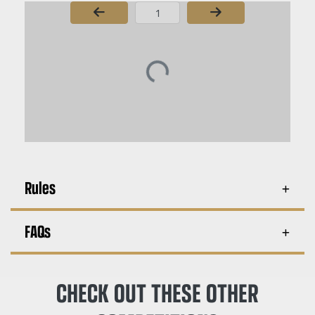
Page Number
Rules
FAQs
CHECK OUT THESE OTHER