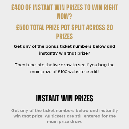
£400 OF INSTANT WIN PRIZES TO WIN RIGHT
NOW?
£500 TOTAL PRIZE POT SPLIT ACROSS 20
PRIZES
Get any of the bonus ticket numbers below and
instantly win that prize
?
Then tune into the live draw to see if you bag the
main prize of £100 website credit!
INSTANT WIN PRIZES
Get any of the ticket numbers below and instantly
win that prize! All tickets are still entered for the
main prize draw.