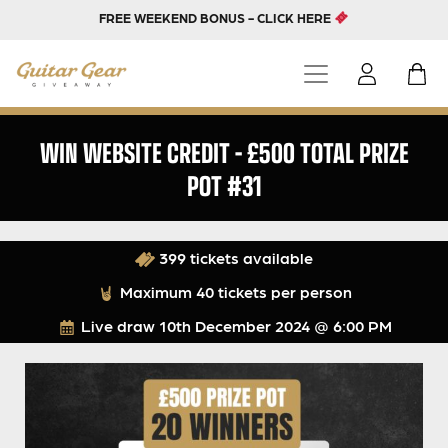
FREE WEEKEND BONUS - CLICK HERE
WIN WEBSITE CREDIT – £500 TOTAL PRIZE
POT #31
399 tickets available
Maximum 40 tickets per person
Live draw
10th December 2024 @ 6:00 PM