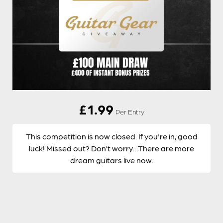
£
1.99
Per Entry
This competition is now closed. If you're in, good
luck! Missed out? Don’t worry…There are more
dream guitars live now.