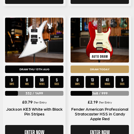
AUTO DRAW
DRAW THU 13TH AUG
DRAW TODAY
5
9
56
4
0
13
41
4
DAYS
HRS
MINS
SECS
DAYS
HRS
MINS
SECS
332
/
1499
368
/
999
£
0.79
£
2.19
Per Entry
Per Entry
Jackson KE3 White with Black
Fender American Professional
Pin Stripes
Stratocaster HSS in Candy
Apple Red
ENTER NOW
ENTER NOW