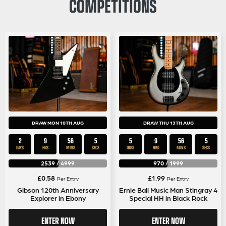
COMPETITIONS
DRAW MON 10TH AUG
DRAW THU 13TH AUG
2
9
56
4
5
9
56
4
DAYS
HRS
MINS
SECS
DAYS
HRS
MINS
SECS
2539
/
4999
970
/
1999
£
0.58
£
1.99
Per Entry
Per Entry
Gibson 120th Anniversary
Ernie Ball Music Man Stingray 4
Explorer in Ebony
Special HH in Black Rock
ENTER NOW
ENTER NOW