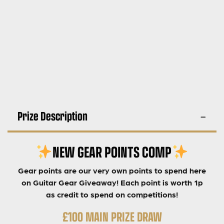
Prize Description
NEW GEAR POINTS COMP
Gear points are our very own points to spend here
on Guitar Gear Giveaway! Each point is worth 1p
as credit to spend on competitions!
£100 MAIN PRIZE DRAW