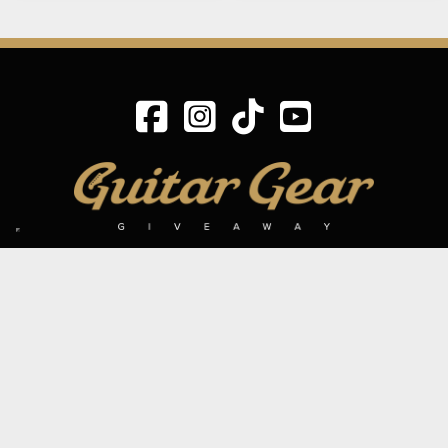
SIGN UP TO OUR MAILING LIST