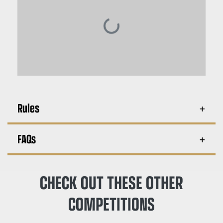
Rules
FAQs
CHECK OUT THESE OTHER
COMPETITIONS