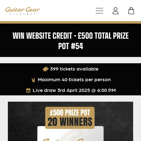
WIN WEBSITE CREDIT – £500 TOTAL PRIZE
POT #54
399 tickets available
Maximum 40 tickets per person
Live draw
3rd April 2025 @ 6:00 PM