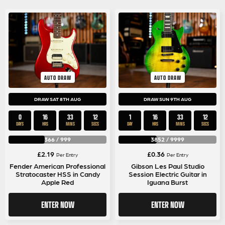
AUTO DRAW
AUTO DRAW
DRAW SAT 8TH AUG
DRAW SUN 9TH AUG
0
16
33
12
1
16
33
12
DAYS
HRS
MINS
SECS
DAY
HRS
MINS
SECS
366
/
999
3852
/
9999
£
2.19
£
0.36
Per Entry
Per Entry
Fender American Professional
Gibson Les Paul Studio
Stratocaster HSS in Candy
Session Electric Guitar in
Apple Red
Iguana Burst
ENTER NOW
ENTER NOW