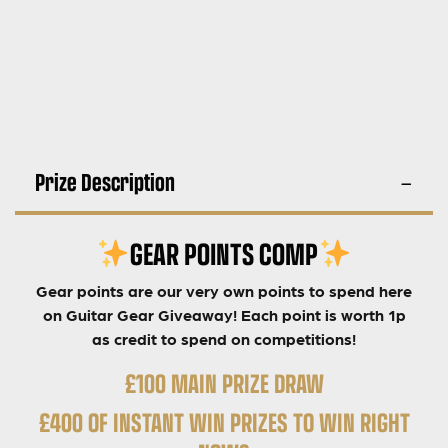
Prize Description
GEAR POINTS COMP
Gear points are our very own points to spend here
on Guitar Gear Giveaway! Each point is worth 1p
as credit to spend on competitions!
£100 MAIN PRIZE DRAW
£400 OF INSTANT WIN PRIZES TO WIN RIGHT