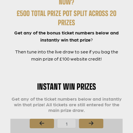
NOW?
£500 TOTAL PRIZE POT SPLIT ACROSS 20
PRIZES
Get any of the bonus ticket numbers below and
instantly win that prize
?
Then tune into the live draw to see if you bag the
main prize of £100 website credit!
INSTANT WIN PRIZES
Get any of the ticket numbers below and instantly
win that prize! All tickets are still entered for the
main prize draw.
Page Number