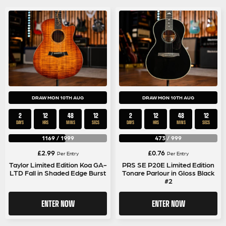
DRAW MON 10TH AUG
DRAW MON 10TH AUG
2
12
48
12
2
12
48
12
DAYS
HRS
MINS
SECS
DAYS
HRS
MINS
SECS
1169
/
1999
473
/
999
£
2.99
£
0.76
Per Entry
Per Entry
Taylor Limited Edition Koa GA-
PRS SE P20E Limited Edition
LTD Fall in Shaded Edge Burst
Tonare Parlour in Gloss Black
#2
ENTER NOW
ENTER NOW