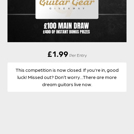
£
1.99
Per Entry
This competition is now closed. If you're in, good
luck! Missed out? Don’t worry…There are more
dream guitars live now.