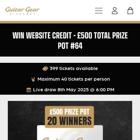
WIN WEBSITE CREDIT – £500 TOTAL PRIZE
POT #64
399 tickets available
Maximum 40 tickets per person
Live draw
8th May 2025 @ 6:00 PM