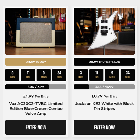
DRAW TODAY
DRAW THU 13TH AUG
0
11
9
34
3
11
9
34
DAYS
HRS
MINS
SECS
DAYS
HRS
MINS
SECS
506
/
699
368
/
1499
£
1.99
£
0.79
Per Entry
Per Entry
Vox AC30C2-TVBC Limited
Jackson KE3 White with Black
Edition Blue/Cream Combo
Pin Stripes
Valve Amp
ENTER NOW
ENTER NOW