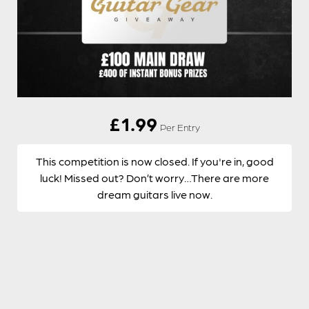
£
1.99
Per Entry
This competition is now closed. If you're in, good
luck! Missed out? Don’t worry…There are more
dream guitars live now.