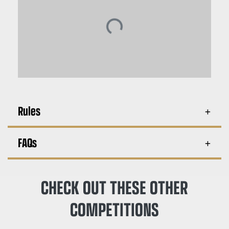
Rules
FAQs
CHECK OUT THESE OTHER
COMPETITIONS