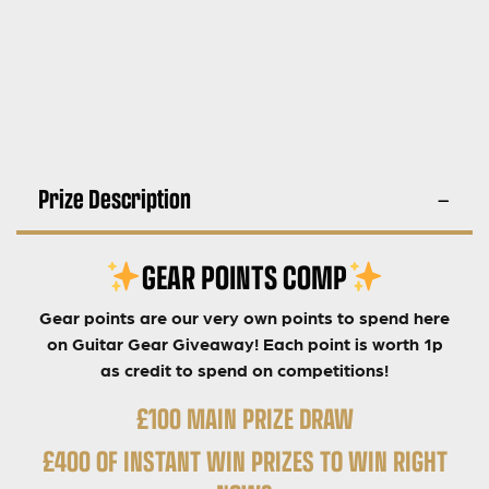
Prize Description
GEAR POINTS COMP
Gear points are our very own points to spend here
on Guitar Gear Giveaway! Each point is worth 1p
as credit to spend on competitions!
£100 MAIN PRIZE DRAW
£400 OF INSTANT WIN PRIZES TO WIN RIGHT