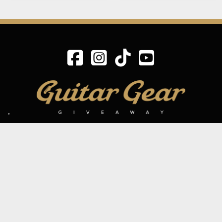
SIGN UP TO OUR MAILING LIST