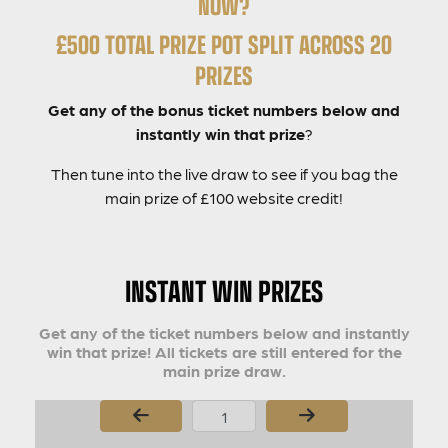
NOW?
£500 TOTAL PRIZE POT SPLIT ACROSS 20
PRIZES
Get any of the bonus ticket numbers below and
instantly win that prize
?
Then tune into the live draw to see if you bag the
main prize of £100 website credit!
INSTANT WIN PRIZES
Get any of the ticket numbers below and instantly
win that prize! All tickets are still entered for the
main prize draw.
Page Number