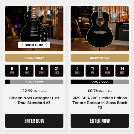
SHRED COMP
DRAW TODAY
DRAW TODAY
0
11
9
34
0
11
9
34
DAYS
HRS
MINS
SECS
DAYS
HRS
MINS
SECS
106
/
1299
725
/
999
£
2.99
£
0.76
Per Entry
Per Entry
Gibson Noel Gallagher Les
PRS SE P20E Limited Edition
Paul Standard #3
Tonare Parlour in Gloss Black
#2
ENTER NOW
ENTER NOW