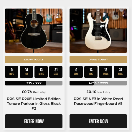
DRAW TODAY
DRAW TODAY
0
14
13
31
0
14
13
31
DAYS
HRS
MINS
SECS
DAYS
HRS
MINS
SECS
715
/
999
4216
/
9999
£
0.76
£
0.10
Per Entry
Per Entry
PRS SE P20E Limited Edition
PRS SE NF3 in White Pearl
Tonare Parlour in Gloss Black
Rosewood Fingerboard #5
#2
ENTER NOW
ENTER NOW