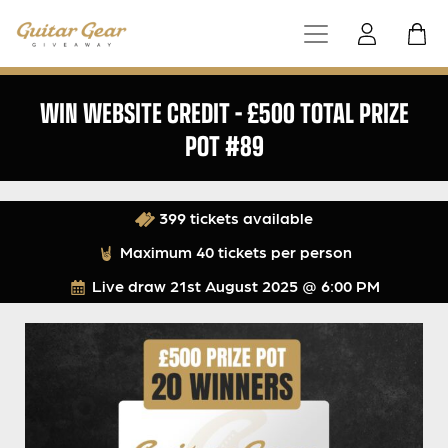
WIN WEBSITE CREDIT – £500 TOTAL PRIZE
POT #89
399 tickets available
Maximum 40 tickets per person
Live draw
21st August 2025 @ 6:00 PM