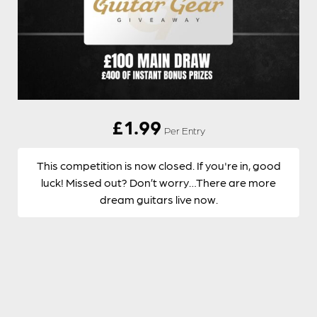
£
1.99
Per Entry
This competition is now closed. If you're in, good
luck! Missed out? Don’t worry…There are more
dream guitars live now.