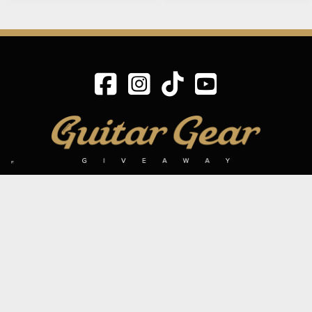
SIGN UP TO OUR MAILING LIST