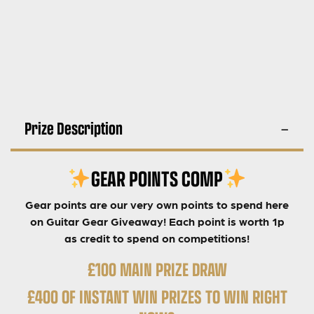
Prize Description
GEAR POINTS COMP
Gear points are our very own points to spend here
on Guitar Gear Giveaway! Each point is worth 1p
as credit to spend on competitions!
£100 MAIN PRIZE DRAW
£400 OF INSTANT WIN PRIZES TO WIN RIGHT