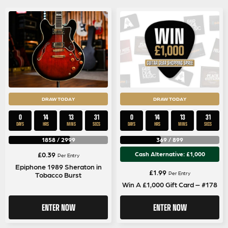
DRAW TODAY
DRAW TODAY
0
14
13
31
0
14
13
31
DAYS
HRS
MINS
SECS
DAYS
HRS
MINS
SECS
1858
/
2999
369
/
899
£
0.39
Cash Alternative: £1,000
Per Entry
Epiphone 1989 Sheraton in
£
1.99
Per Entry
Tobacco Burst
Win A £1,000 Gift Card – #178
ENTER NOW
ENTER NOW