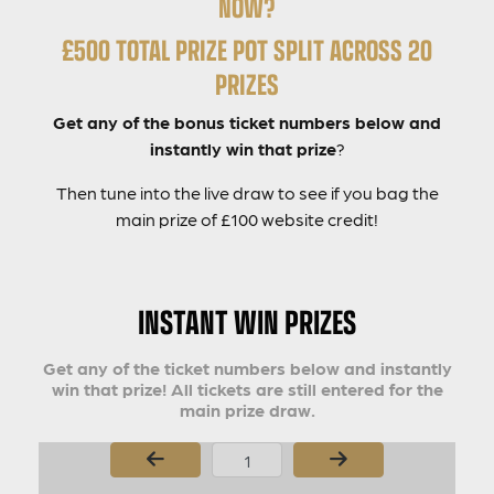
NOW?
£500 TOTAL PRIZE POT SPLIT ACROSS 20
PRIZES
Get any of the bonus ticket numbers below and
instantly win that prize
?
Then tune into the live draw to see if you bag the
main prize of £100 website credit!
INSTANT WIN PRIZES
Get any of the ticket numbers below and instantly
win that prize! All tickets are still entered for the
main prize draw.
Page Number