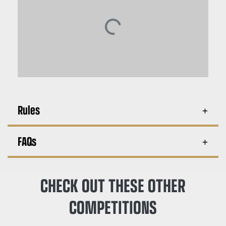
Rules
FAQs
CHECK OUT THESE OTHER
COMPETITIONS