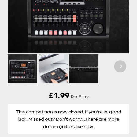
£
1.99
Per Entry
This competition is now closed. If you're in, good
luck! Missed out? Don’t worry…There are more
dream guitars live now.