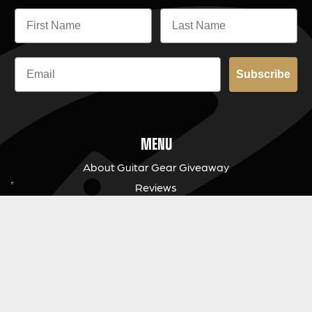
Subscribe
MENU
About Guitar Gear Giveaway
Reviews
FAQs
Fair Prize Draws
Responsible Playing
Charity
Download Our App
Contact Us