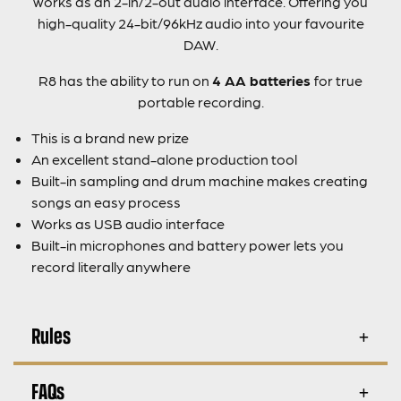
works as an 2-in/2-out audio interface. Offering you
high-quality 24-bit/96kHz audio into your favourite
DAW.
R8 has the ability to run on
4 AA batteries
for true
portable recording.
This is a brand new prize
An excellent stand-alone production tool
Built-in sampling and drum machine makes creating
songs an easy process
Works as USB audio interface
Built-in microphones and battery power lets you
record literally anywhere
Rules
FAQs