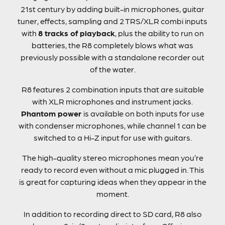
21st century by adding built-in microphones, guitar
tuner, effects, sampling and 2 TRS/XLR combi inputs
with
8 tracks of playback
, plus the ability to run on
batteries, the R8 completely blows what was
previously possible with a standalone recorder out
of the water.
R8 features 2 combination inputs that are suitable
with XLR microphones and instrument jacks.
Phantom power
is available on both inputs for use
with condenser microphones, while channel 1 can be
switched to a Hi-Z input for use with guitars.
The high-quality stereo microphones mean you’re
ready to record even without a mic plugged in. This
is great for capturing ideas when they appear in the
moment.
In addition to recording direct to SD card, R8 also