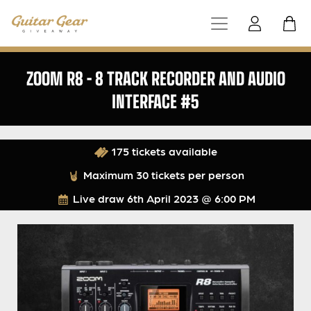
ZOOM R8 – 8 TRACK RECORDER AND AUDIO
INTERFACE #5
175 tickets available
Maximum 30 tickets per person
Live draw
6th April 2023 @ 6:00 PM