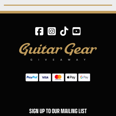
SIGN UP TO OUR MAILING LIST