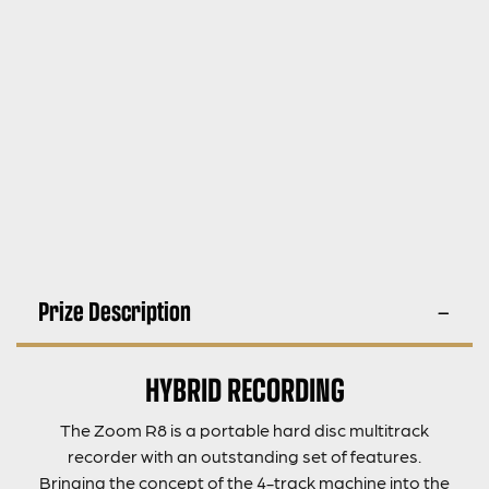
Prize Description
HYBRID RECORDING
The Zoom R8 is a portable hard disc multitrack
recorder with an outstanding set of features.
Bringing the concept of the 4-track machine into the