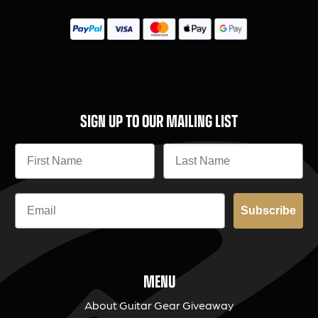
SIGN UP TO OUR MAILING LIST
Subscribe
MENU
About Guitar Gear Giveaway