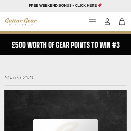
FREE WEEKEND BONUS - CLICK HERE
£500 WORTH OF GEAR POINTS TO WIN #3
March 6, 2023