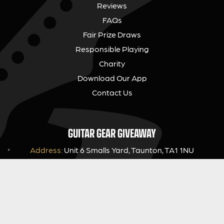
Reviews
FAQs
Fair Prize Draws
Responsible Playing
Charity
Download Our App
Contact Us
GUITAR GEAR GIVEAWAY
Address:
Unit 6 Smalls Yard, Taunton, TA1 1NU
Company No:
12046357
Email:
hello@guitargeargiveaway.co.uk
LEGAL INFORMATION