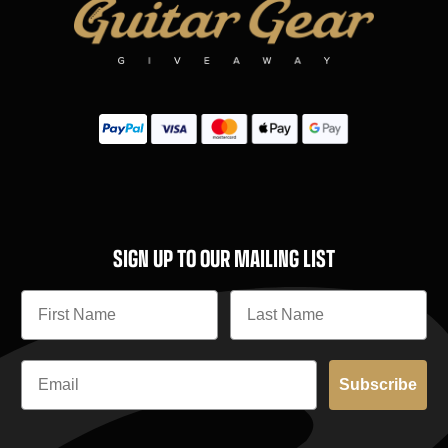
SIGN UP TO OUR MAILING LIST
Subscribe