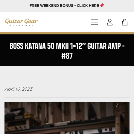
FREE WEEKEND BONUS - CLICK HERE
BOSS KATANA 50 MKII 1×12″ GUITAR AMP –
#87
April 10, 2023