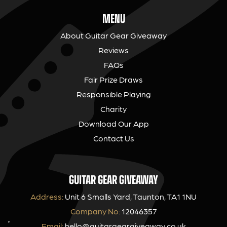
MENU
About Guitar Gear Giveaway
Reviews
FAQs
Fair Prize Draws
Responsible Playing
Charity
Download Our App
Contact Us
GUITAR GEAR GIVEAWAY
Address:
Unit 6 Smalls Yard, Taunton, TA1 1NU
Company No:
12046357
Email:
hello@guitargeargiveaway.co.uk