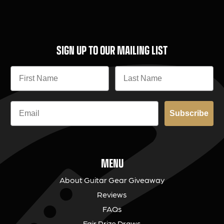
SIGN UP TO OUR MAILING LIST
Subscribe
MENU
About Guitar Gear Giveaway
Reviews
FAQs
Fair Prize Draws