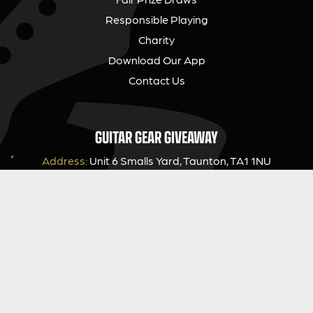
Responsible Playing
Charity
Download Our App
Contact Us
GUITAR GEAR GIVEAWAY
Address:
Unit 6 Smalls Yard, Taunton, TA1 1NU
Company No:
12046357
Email:
hello@guitargeargiveaway.co.uk
LEGAL INFORMATION
Competition Terms & Conditions
Website Terms of Use