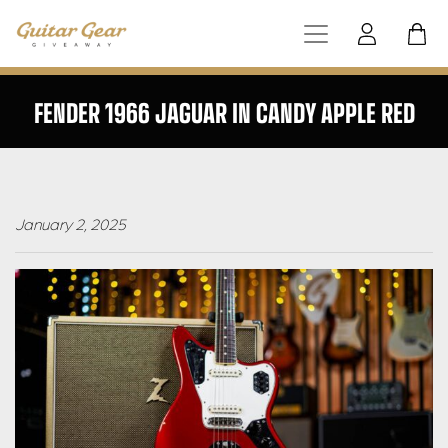
FENDER 1966 JAGUAR IN CANDY APPLE RED
January 2, 2025