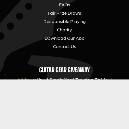
FAQs
Fair Prize Draws
Responsible Playing
Charity
Download Our App
Contact Us
GUITAR GEAR GIVEAWAY
Address:
Unit 6 Smalls Yard, Taunton, TA1 1NU
Company No:
12046357
Email:
hello@guitargeargiveaway.co.uk
LEGAL INFORMATION