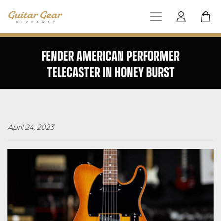
FENDER AMERICAN PERFORMER
TELECASTER IN HONEY BURST
April 24, 2023