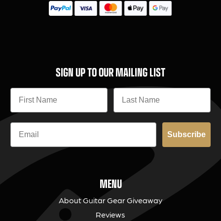
SIGN UP TO OUR MAILING LIST
Subscribe
MENU
About Guitar Gear Giveaway
Reviews