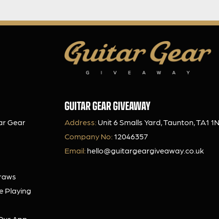
GUITAR GEAR GIVEAWAY
ar Gear
Address:
Unit 6 Smalls Yard, Taunton, TA1 1
Company No:
12046357
Email:
hello@guitargeargiveaway.co.uk
Draws
e Playing
Our App