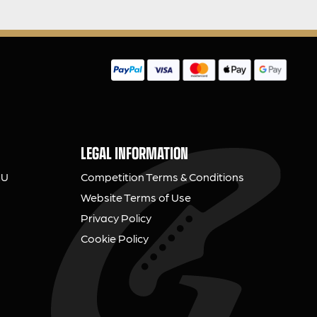
LEGAL INFORMATION
NU
Competition Terms & Conditions
Website Terms of Use
Privacy Policy
Cookie Policy