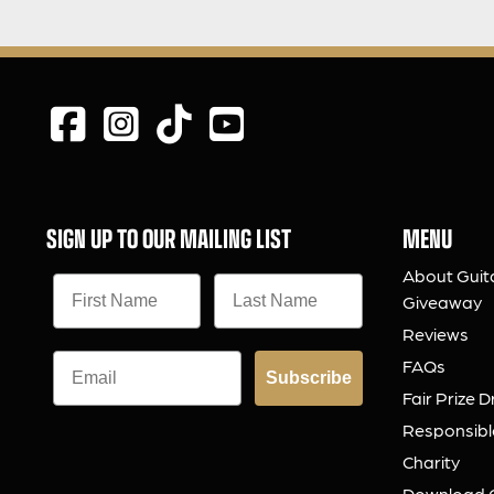
SIGN UP TO OUR MAILING LIST
MENU
About Guit
Giveaway
Reviews
FAQs
Subscribe
Fair Prize 
Responsibl
Charity
Download 