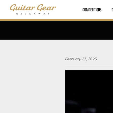
COMPETITIONS
February 23, 2023