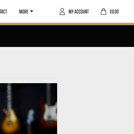
TACT
MORE
MY ACCOUNT
£
0.00