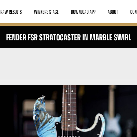
DRAW RESULTS
WINNERS STAGE
DOWNLOAD APP
ABOUT
CON
FENDER FSR STRATOCASTER IN MARBLE SWIRL