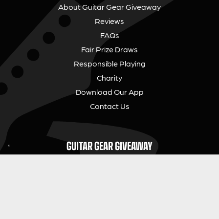
About Guitar Gear Giveaway
Reviews
FAQs
Fair Prize Draws
Responsible Playing
Charity
Download Our App
Contact Us
GUITAR GEAR GIVEAWAY
Address:
Unit 6 Smalls Yard, Taunton, TA1 1NU
Company No:
12046357
Email:
hello@guitargeargiveaway.co.uk