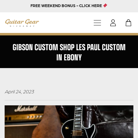
FREE WEEKEND BONUS - CLICK HERE
GIBSON CUSTOM SHOP LES PAUL CUSTOM
IN EBONY
April 24, 2023