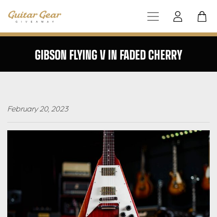
GIBSON FLYING V IN FADED CHERRY
February 20, 2023