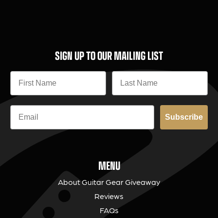
SIGN UP TO OUR MAILING LIST
Subscribe
MENU
About Guitar Gear Giveaway
Reviews
FAQs