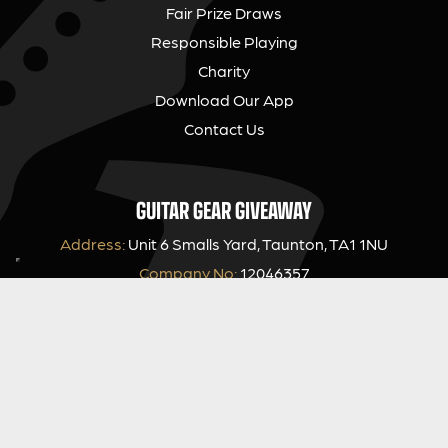
Fair Prize Draws
Responsible Playing
Charity
Download Our App
Contact Us
GUITAR GEAR GIVEAWAY
Address:
Unit 6 Smalls Yard, Taunton, TA1 1NU
Company No:
12046357
Email:
hello@guitargeargiveaway.co.uk
LEGAL INFORMATION
Competition Terms & Conditions
Website Terms of Use