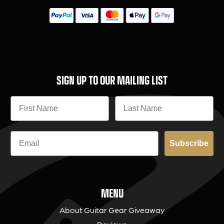
SIGN UP TO OUR MAILING LIST
Subscribe
MENU
About Guitar Gear Giveaway