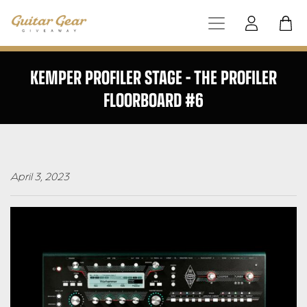
KEMPER PROFILER STAGE – THE PROFILER
FLOORBOARD #6
April 3, 2023