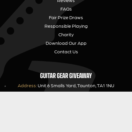
Reviews
FAQs
Fair Prize Draws
Responsible Playing
Charity
Download Our App
Contact Us
GUITAR GEAR GIVEAWAY
Address:
Unit 6 Smalls Yard, Taunton, TA1 1NU
Company No:
12046357
Email:
hello@guitargeargiveaway.co.uk
LEGAL INFORMATION