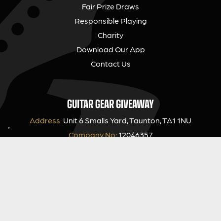
Fair Prize Draws
Responsible Playing
Charity
Download Our App
Contact Us
GUITAR GEAR GIVEAWAY
Address:
Unit 6 Smalls Yard, Taunton, TA1 1NU
Company No:
12046357
Email:
hello@guitargeargiveaway.co.uk
LEGAL INFORMATION
Competition Terms & Conditions
Website Terms of Use