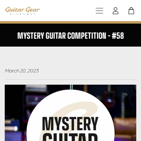
MYSTERY GUITAR COMPETITION – #58
March 20, 2023