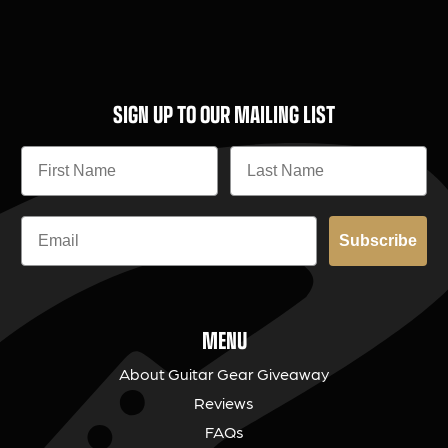
SIGN UP TO OUR MAILING LIST
Subscribe
MENU
About Guitar Gear Giveaway
Reviews
FAQs