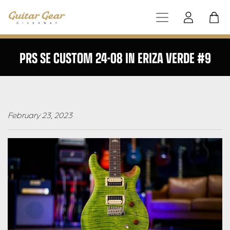
PRS SE CUSTOM 24-08 IN ERIZA VERDE #9
February 23, 2023