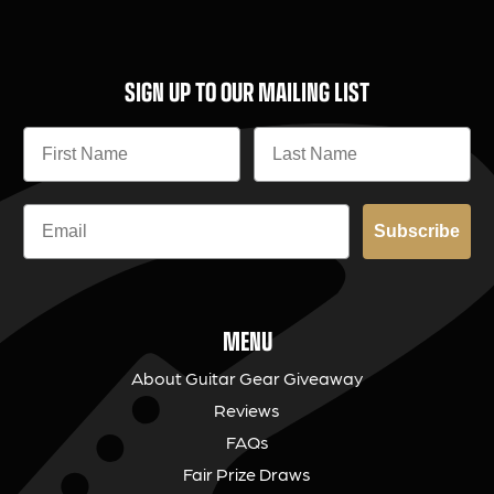
SIGN UP TO OUR MAILING LIST
Subscribe
MENU
About Guitar Gear Giveaway
Reviews
FAQs
Fair Prize Draws