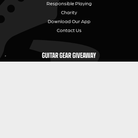
Responsible Playing
Charity
Download Our App
Contact Us
GUITAR GEAR GIVEAWAY
Address:
Unit 6 Smalls Yard, Taunton, TA1 1NU
Company No:
12046357
Email:
hello@guitargeargiveaway.co.uk
LEGAL INFORMATION
Competition Terms & Conditions
Website Terms of Use
Privacy Policy