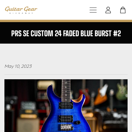
PRS SE CUSTOM 24 FADED BLUE BURST #2
May 10, 2023