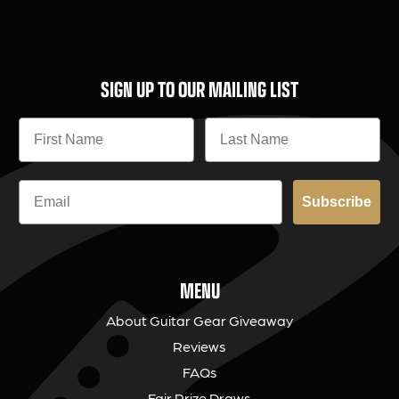
SIGN UP TO OUR MAILING LIST
Subscribe
MENU
About Guitar Gear Giveaway
Reviews
FAQs
Fair Prize Draws