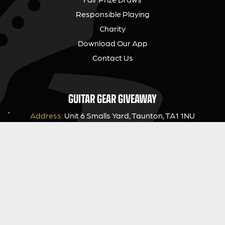
Responsible Playing
Charity
Download Our App
Contact Us
GUITAR GEAR GIVEAWAY
Address:
Unit 6 Smalls Yard, Taunton, TA1 1NU
Company No:
12046357
Email:
hello@guitargeargiveaway.co.uk
LEGAL INFORMATION
Competition Terms & Conditions
Website Terms of Use