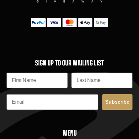
SIGN UP TO OUR MAILING LIST
Subscribe
MENU