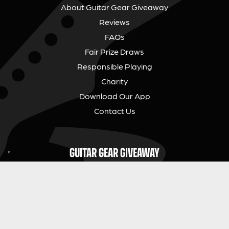
About Guitar Gear Giveaway
Reviews
FAQs
Fair Prize Draws
Responsible Playing
Charity
Download Our App
Contact Us
GUITAR GEAR GIVEAWAY
Address:
Unit 6 Smalls Yard, Taunton, TA1 1NU
Company No:
12046357
Email:
hello@guitargeargiveaway.co.uk