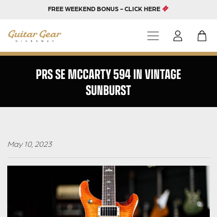
FREE WEEKEND BONUS - CLICK HERE
PRS SE MCCARTY 594 IN VINTAGE
SUNBURST
May 10, 2023