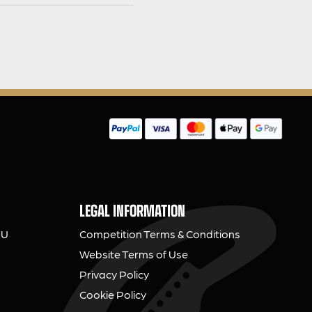
LEGAL INFORMATION
NU
Competition Terms & Conditions
Website Terms of Use
Privacy Policy
Cookie Policy