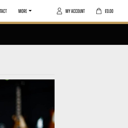
TACT
MORE
MY ACCOUNT
£
0.00