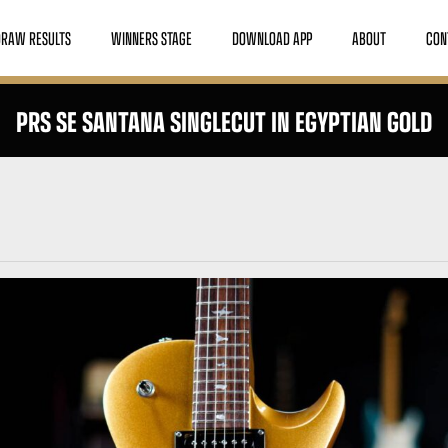
DRAW RESULTS
WINNERS STAGE
DOWNLOAD APP
ABOUT
CON
PRS SE SANTANA SINGLECUT IN EGYPTIAN GOLD