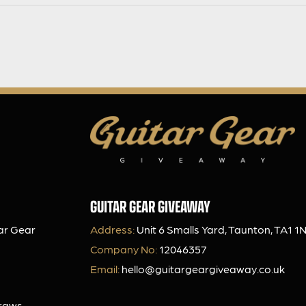
GUITAR GEAR GIVEAWAY
ar Gear
Address:
Unit 6 Smalls Yard, Taunton, TA1 1
Company No:
12046357
Email:
hello@guitargeargiveaway.co.uk
Draws