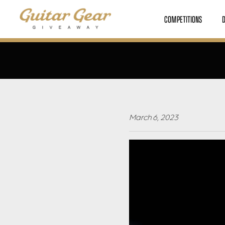
COMPETITIONS
March 6, 2023