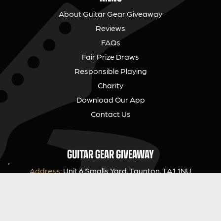
About Guitar Gear Giveaway
Reviews
FAQs
Fair Prize Draws
Responsible Playing
Charity
Download Our App
Contact Us
GUITAR GEAR GIVEAWAY
Address:
Unit 6 Smalls Yard, Taunton, TA1 1NU
Company No:
12046357
Email:
hello@guitargeargiveaway.co.uk