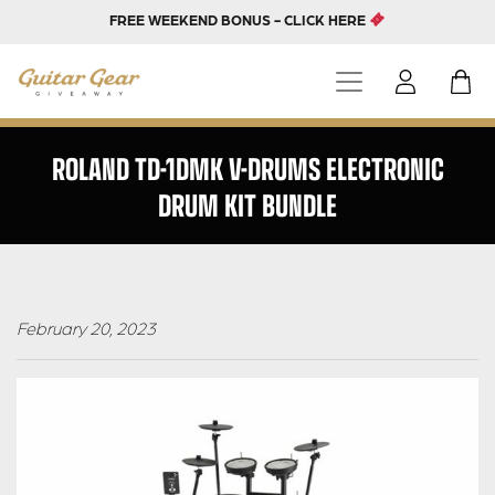
FREE WEEKEND BONUS - CLICK HERE
ROLAND TD-1DMK V-DRUMS ELECTRONIC
DRUM KIT BUNDLE
February 20, 2023