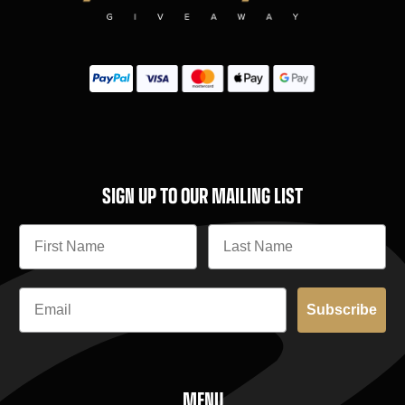
SIGN UP TO OUR MAILING LIST
Subscribe
MENU