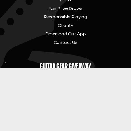
Fair Prize Draws
Responsible Playing
Charity
Download Our App
Contact Us
GUITAR GEAR GIVEAWAY
Address:
Unit 6 Smalls Yard, Taunton, TA1 1NU
Company No:
12046357
Email:
hello@guitargeargiveaway.co.uk
LEGAL INFORMATION
Competition Terms & Conditions