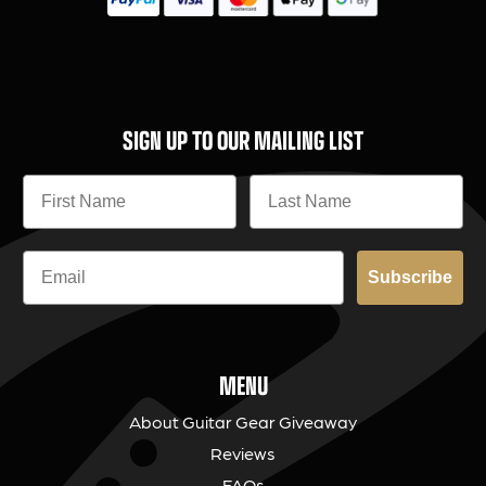
SIGN UP TO OUR MAILING LIST
Subscribe
MENU
About Guitar Gear Giveaway
Reviews
FAQs