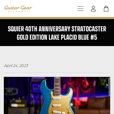
SQUIER 40TH ANNIVERSARY STRATOCASTER
GOLD EDITION LAKE PLACID BLUE #5
April 24, 2023