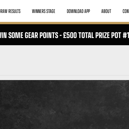
DRAW RESULTS
WINNERS STAGE
DOWNLOAD APP
ABOUT
CON
IN SOME GEAR POINTS – £500 TOTAL PRIZE POT #