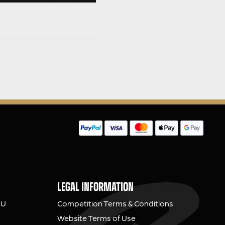
LEGAL INFORMATION
NU
Competition Terms & Conditions
Website Terms of Use