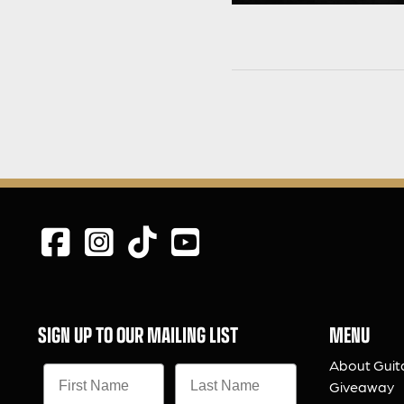
SIGN UP TO OUR MAILING LIST
MENU
About Guit
Giveaway