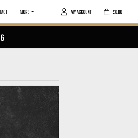
TACT
MORE
MY ACCOUNT
£
0.00
16