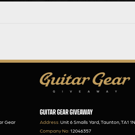
GUITAR GEAR GIVEAWAY
ar Gear
Address:
Unit 6 Smalls Yard, Taunton, TA1 1
Company No:
12046357