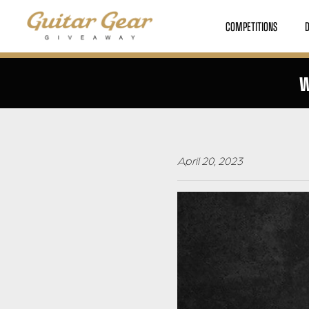
COMPETITIONS
W
April 20, 2023