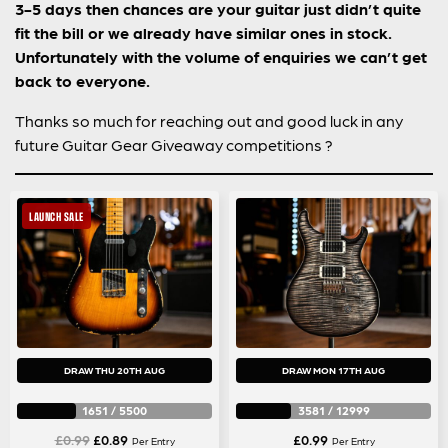
3-5 days then chances are your guitar just didn’t quite
fit the bill or we already have similar ones in stock.
Unfortunately with the volume of enquiries we can’t get
back to everyone.
Thanks so much for reaching out and good luck in any
future Guitar Gear Giveaway competitions ?
LAUNCH SALE
DRAW THU 20TH AUG
DRAW MON 17TH AUG
1651
/
5500
3581
/
12999
Original
Current
£
0.99
£
0.89
£
0.99
Per Entry
Per Entry