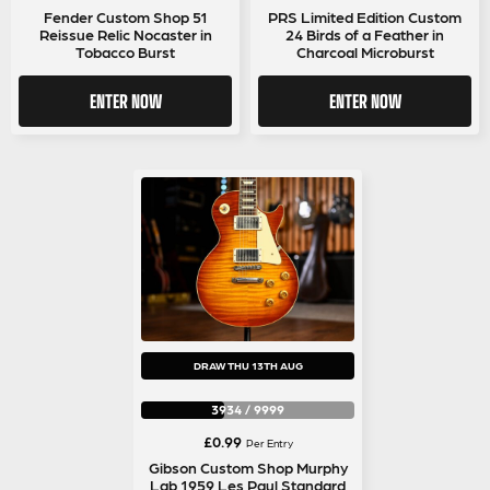
price
price
Fender Custom Shop 51
PRS Limited Edition Custom
Reissue Relic Nocaster in
24 Birds of a Feather in
was:
is:
Tobacco Burst
Charcoal Microburst
£0.99.
£0.89.
ENTER NOW
ENTER NOW
DRAW THU 13TH AUG
3934
/
9999
£
0.99
Per Entry
Gibson Custom Shop Murphy
Lab 1959 Les Paul Standard