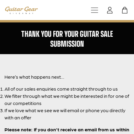
THANK YOU FOR YOUR GUITAR SALE
SUBMISSION
Here’s what happens next…
All of our sales enquiries come straight through to us
We filter through what we might be interested in for one of
our competitions
If we love what we see we will email or phone you directly
with an offer
Please note: If you don’t receive an email from us within