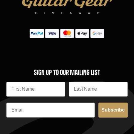
SIGN UP TO OUR MAILING LIST
Subscribe