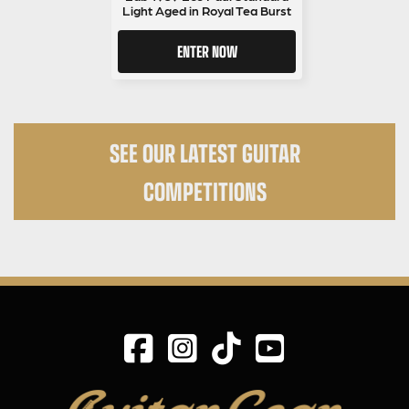
Light Aged in Royal Tea Burst
ENTER NOW
SEE OUR LATEST GUITAR
COMPETITIONS