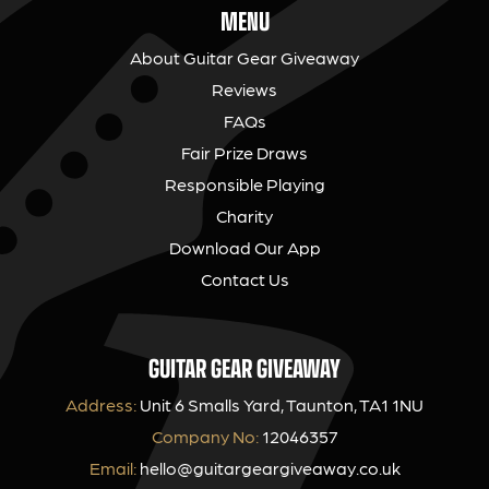
MENU
About Guitar Gear Giveaway
Reviews
FAQs
Fair Prize Draws
Responsible Playing
Charity
Download Our App
Contact Us
GUITAR GEAR GIVEAWAY
Address:
Unit 6 Smalls Yard, Taunton, TA1 1NU
Company No:
12046357
Email:
hello@guitargeargiveaway.co.uk