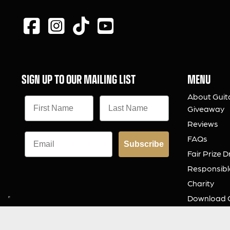
SIGN UP TO OUR MAILING LIST
MENU
About Guit
Giveaway
Reviews
FAQs
Subscribe
Fair Prize 
Responsibl
Charity
Download 
Contact Us
© 2026 Guitar Gear Giveaway Limited