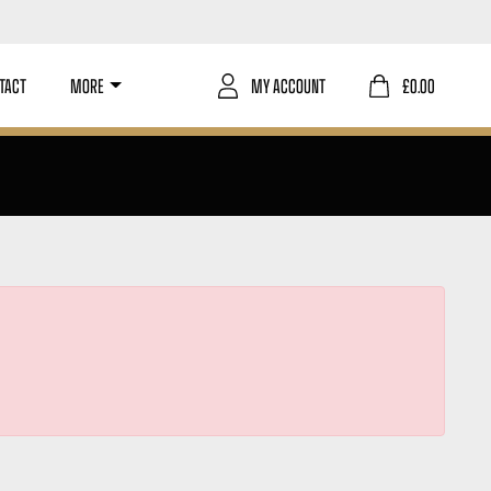
TACT
MORE
MY ACCOUNT
£
0.00