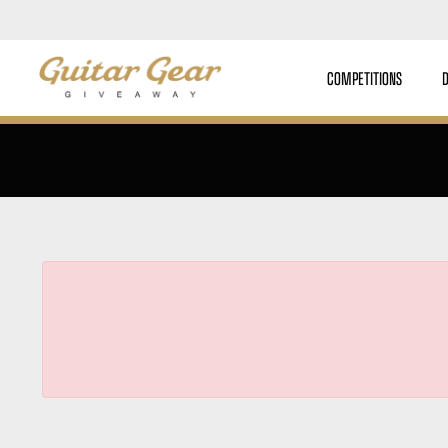
COMPETITIONS