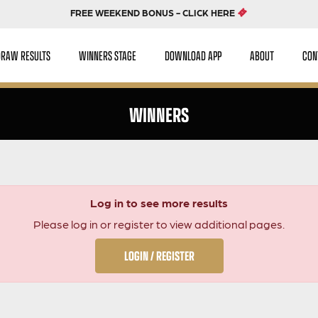
FREE WEEKEND BONUS - CLICK HERE
DRAW RESULTS
WINNERS STAGE
DOWNLOAD APP
ABOUT
CON
WINNERS
Log in to see more results
Please log in or register to view additional pages.
LOGIN / REGISTER