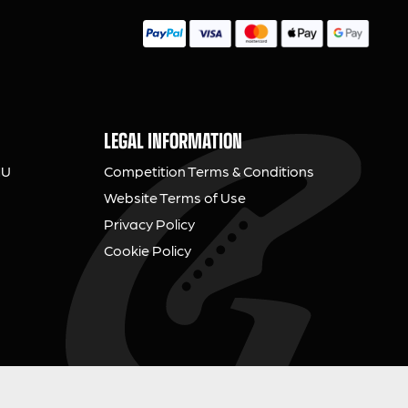
LEGAL INFORMATION
NU
Competition Terms & Conditions
Website Terms of Use
Privacy Policy
Cookie Policy