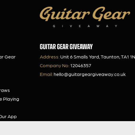
GUITAR GEAR GIVEAWAY
ar Gear
Address:
Unit 6 Smalls Yard, Taunton, TA1 1
Company No:
12046357
Email:
hello@guitargeargiveaway.co.uk
Draws
e Playing
Our App