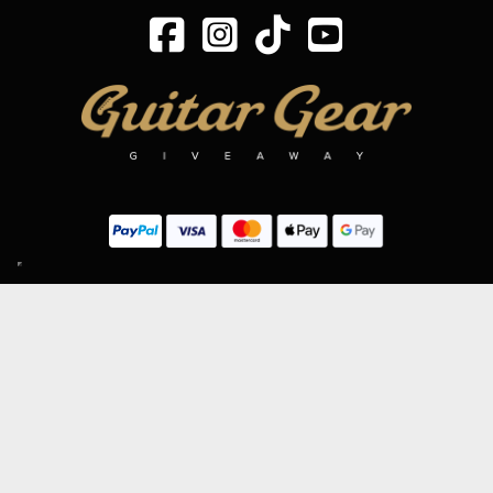
SIGN UP TO OUR MAILING LIST