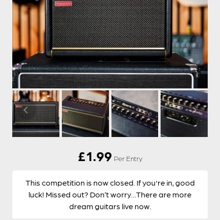
£
1.99
Per Entry
This competition is now closed. If you're in, good
luck! Missed out? Don’t worry…There are more
dream guitars live now.