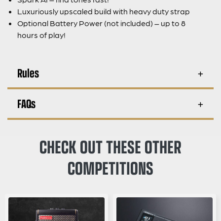
Luxuriously upscaled build with heavy duty strap
Optional Battery Power (not included) – up to 8
hours of play!
Rules
FAQs
CHECK OUT THESE OTHER
COMPETITIONS