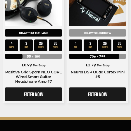
DRAW THU 13TH AUG
DRAW TOMORROW
4
3
26
35
1
3
26
35
DAYS
HRS
MINS
SECS
DAY
HRS
MINS
SECS
55
/
180
706
/
799
£
0.99
£
2.79
Per Entry
Per Entry
Positive Grid Spark NEO CORE
Neural DSP Quad Cortex Mini
Wired Smart Guitar
#3
Headphone Amp #7
ENTER NOW
ENTER NOW