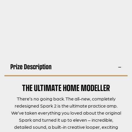
Prize Description
THE ULTIMATE HOME MODELLER
There’s no going back. The all-new, completely
redesigned Spark 2 is the ultimate practice amp.
We’ve taken everything you loved about the original
Spark and turned it up to eleven – incredible,
detailed sound, a built-in creative looper, exciting