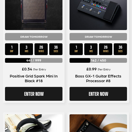
DRAW TOMORROW
DRAW TOMORROW
1
3
26
35
1
3
26
35
DAY
HRS
MINS
SECS
DAY
HRS
MINS
SECS
441
/
999
162
/
450
£
0.34
£
0.99
Per Entry
Per Entry
Positive Grid Spark Mini In
Boss GX-1 Guitar Effects
Black #18
Processor #8
ENTER NOW
ENTER NOW