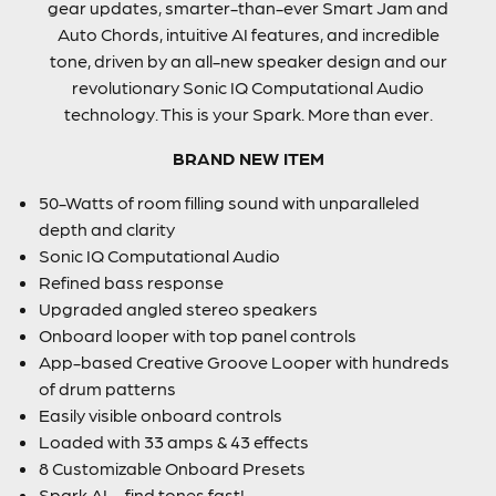
gear updates, smarter-than-ever Smart Jam and
Auto Chords, intuitive AI features, and incredible
tone, driven by an all-new speaker design and our
revolutionary Sonic IQ Computational Audio
technology. This is your Spark. More than ever.
BRAND NEW ITEM
50-Watts of room filling sound with unparalleled
depth and clarity
Sonic IQ Computational Audio
Refined bass response
Upgraded angled stereo speakers
Onboard looper with top panel controls
App-based Creative Groove Looper with hundreds
of drum patterns
Easily visible onboard controls
Loaded with 33 amps & 43 effects
8 Customizable Onboard Presets
Spark AI – find tones fast!