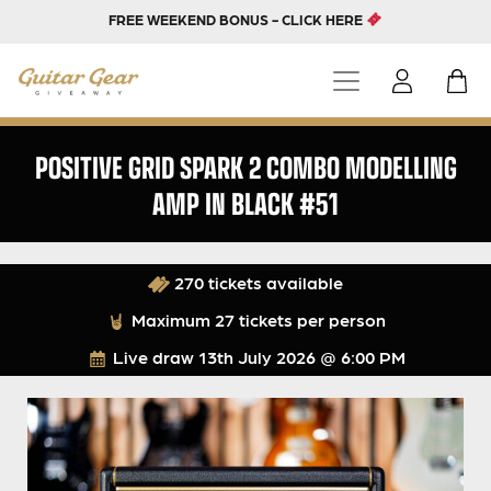
FREE WEEKEND BONUS - CLICK HERE
POSITIVE GRID SPARK 2 COMBO MODELLING
AMP IN BLACK #51
270 tickets available
Maximum 27 tickets per person
Live draw
13th July 2026 @ 6:00 PM