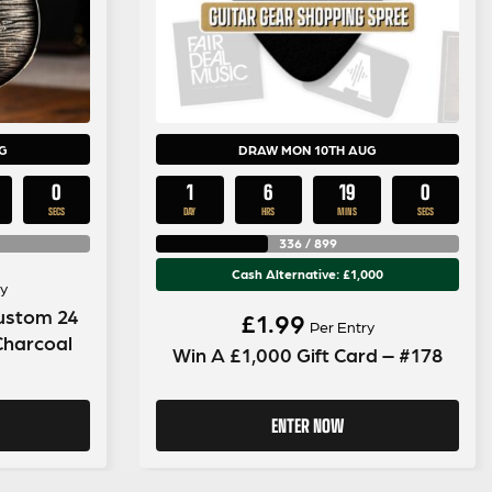
G
DRAW MON 10TH AUG
59
1
6
18
59
SECS
DAY
HRS
MINS
SECS
336
/
899
Cash Alternative: £1,000
y
Custom 24
£
1.99
Per Entry
 Charcoal
Win A £1,000 Gift Card – #178
ENTER NOW