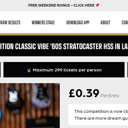
FREE WEEKEND BONUS - CLICK HERE
DRAW RESULTS
WINNERS STAGE
DOWNLOAD APP
ABOUT
CON
ITION CLASSIC VIBE ’60S STRATOCASTER HSS IN L
Maximum 299 tickets per person
£
0.39
Per Entry
This competition is now cl
There are more dream guit