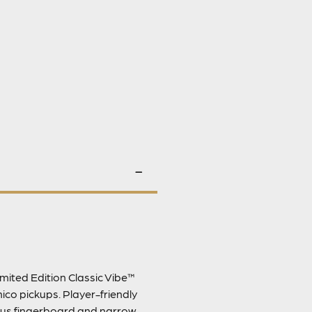
mited Edition Classic Vibe™
ico pickups. Player-friendly
dius fingerboard and narrow-