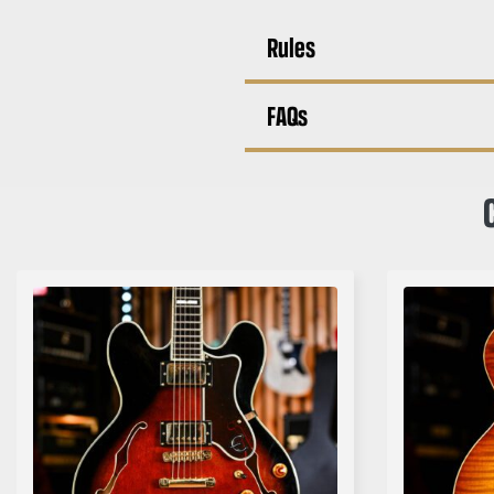
Rules
FAQs