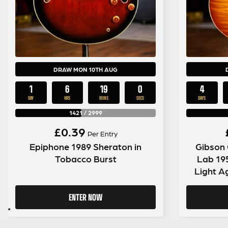
DRAW MON 10TH AUG
1
6
18
59
4
DAY
HRS
MINS
SECS
DAYS
1421
/
2999
£
0.39
Per Entry
Epiphone 1989 Sheraton in
Gibson
Tobacco Burst
Lab 19
Light A
ENTER NOW