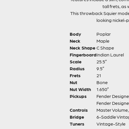
tall frets, a
This throwback Squier mode
looking nickel-p
Body
Poplar
Neck
Maple
Neck Shape
C Shape
Fingerboard
Indian Laurel
Scale
25.5″
Radius
9.5″
Frets
21
Nut
Bone
Nut Width
1.650″
Pickups
Fender Designed
Fender Designe
Controls
Master Volume, 
Bridge
6-Saddle Vinta
Tuners
Vintage-Style