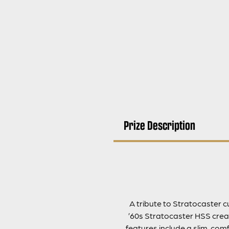
Prize Description
A tribute to Stratocaster 
’60s Stratocaster HSS creat
features include a slim, co