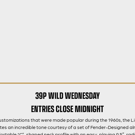
39P WILD WEDNESDAY
ENTRIES CLOSE MIDNIGHT
customizations that were made popular during the 1960s, the Li
es an incredible tone courtesy of a set of Fender-Designed aln
mfortable “C”-shaped neck profile with an easy-playing 9.5″-ra