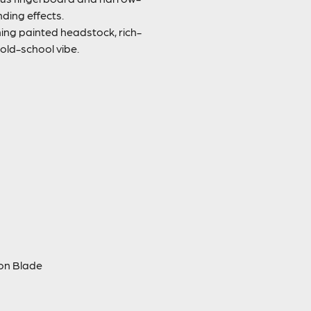
nding effects.
ng painted headstock, rich-
 old-school vibe.
ion Blade