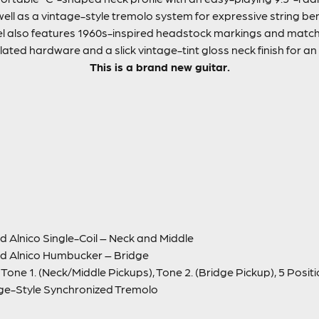
s well as a vintage-style tremolo system for expressive string be
l also features 1960s-inspired headstock markings and matchi
lated hardware and a slick vintage-tint gloss neck finish for an
This is a brand new guitar.
 Alnico Single-Coil – Neck and Middle
d Alnico Humbucker – Bridge
Tone 1. (Neck/Middle Pickups), Tone 2. (Bridge Pickup), 5 Posit
ge-Style Synchronized Tremolo