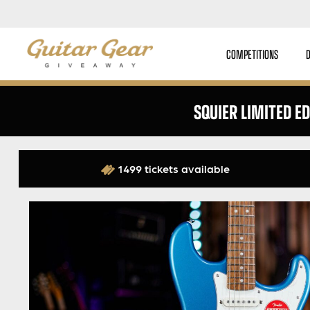
COMPETITIONS
SQUIER LIMITED ED
1499 tickets available