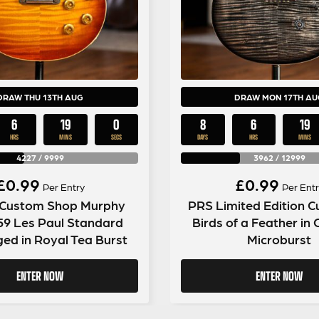
DRAW THU 13TH AUG
DRAW MON 17TH AU
6
18
59
8
6
18
HRS
MINS
SECS
DAYS
HRS
MINS
4227
/
9999
3962
/
12999
£
0.99
£
0.99
Per Entry
Per Entr
 Custom Shop Murphy
PRS Limited Edition 
59 Les Paul Standard
Birds of a Feather in
ged in Royal Tea Burst
Microburst
ENTER NOW
ENTER NOW