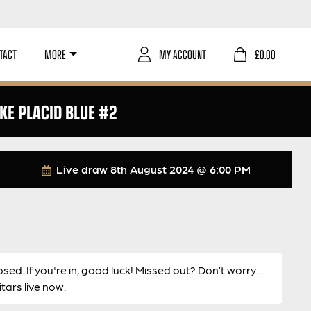
TACT
MORE
MY ACCOUNT
£
0.00
AKE PLACID BLUE #2
Live draw
8th August 2024 @ 6:00 PM
osed. If you're in, good luck! Missed out? Don’t worry…
ars live now.