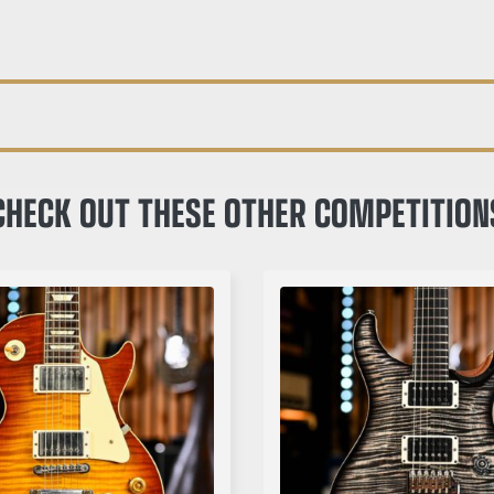
CHECK OUT THESE OTHER COMPETITION