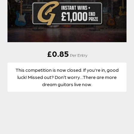
£
0.85
Per Entry
This competition is now closed. If you're in, good
luck! Missed out? Don’t worry…There are more
dream guitars live now.