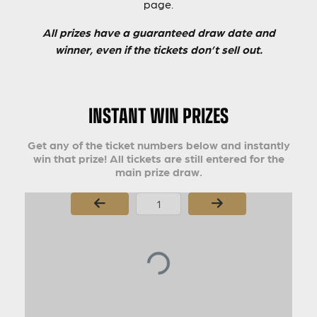
page.
All prizes have a guaranteed draw date and
winner, even if the tickets don’t sell out.
INSTANT WIN PRIZES
Get any of the ticket numbers below and instantly
win that prize! All tickets are still entered for the
main prize draw.
Page Number