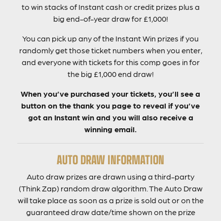
to win stacks of Instant cash or credit prizes plus a
big end-of-year draw for £1,000!
You can pick up any of the Instant Win prizes if you
randomly get those ticket numbers when you enter,
and everyone with tickets for this comp goes in for
the big £1,000 end draw!
When you’ve purchased your tickets, you’ll see a
button on the thank you page to reveal if you’ve
got an Instant win and you will also receive a
winning email.
AUTO DRAW INFORMATION
Auto draw prizes are drawn using a third-party
(Think Zap) random draw algorithm. The Auto Draw
will take place as soon as a prize is sold out or on the
guaranteed draw date/time shown on the prize