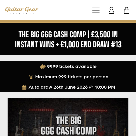
THE BIG GGG CASH COMP | £3,500 IN
INSTANT WINS + £1,000 END DRAW #13
9999 tickets available
Maximum 999 tickets per person
Auto draw
26th June 2026 @ 10:00 PM