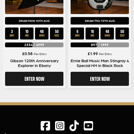
DRAW MON 10TH AUG
DRAW THU 13TH AUG
3
10
48
50
6
10
48
50
DAYS
HRS
MINS
SECS
DAYS
HRS
MINS
SECS
2334
/
4999
897
/
1999
£
0.58
£
1.99
Per Entry
Per Entry
Gibson 120th Anniversary
Ernie Ball Music Man Stingray 4
Explorer in Ebony
Special HH in Black Rock
ENTER NOW
ENTER NOW