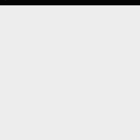
SIGN UP TO OUR MAILING LIST
Subscribe