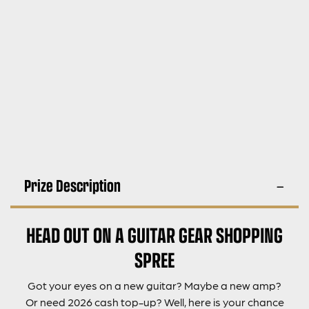
Prize Description
HEAD OUT ON A GUITAR GEAR SHOPPING
SPREE
Got your eyes on a new guitar? Maybe a new amp?
Or need 2026 cash top-up? Well, here is your chance