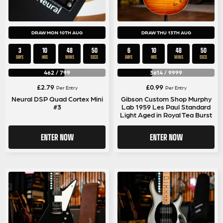
DRAW MON 10TH AUG
DRAW THU 13TH AUG
3
10
48
50
6
10
48
50
DAYS
HRS
MINS
SECS
DAYS
HRS
MINS
SECS
462
/
799
3614
/
9999
£
2.79
£
0.99
Per Entry
Per Entry
Neural DSP Quad Cortex Mini
Gibson Custom Shop Murphy
#3
Lab 1959 Les Paul Standard
Light Aged in Royal Tea Burst
ENTER NOW
ENTER NOW