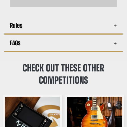
Rules
FAQs
CHECK OUT THESE OTHER
COMPETITIONS